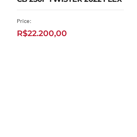
CB 250F TWISTER
Price:
2022 FLEX
R$
22.200,00
R$
22.200,00