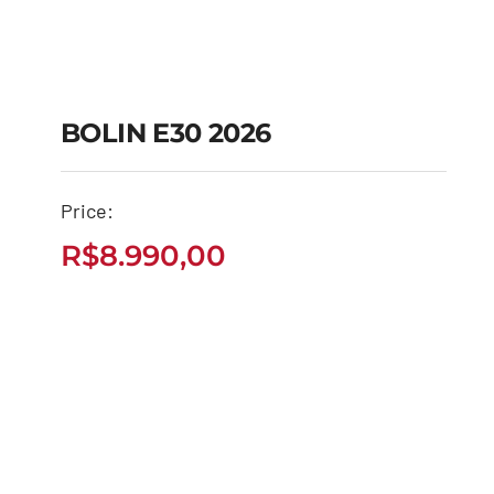
BOLIN E30 2026
Price:
BOLIN E30 2026
R$
8.990,00
R$
8.990,00