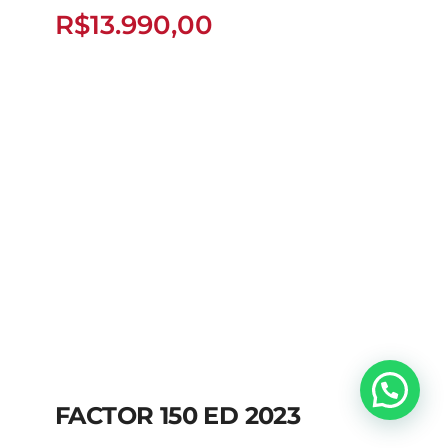
FLEX
R$
13.990,00
R$
13.990,00
FACTOR 150 ED 2023