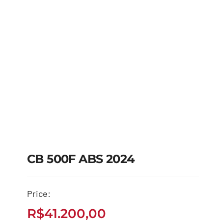
CB 500F ABS 2024
Price:
CB 500F ABS 2024
R$
41.200,00
R$
41.200,00