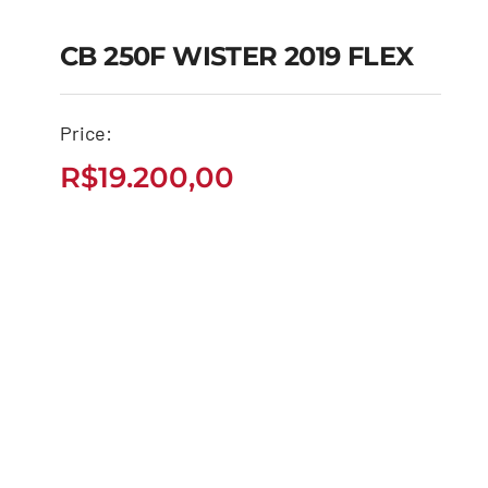
CB 250F WISTER 2019 FLEX
CB 250F WISTER 2019
Price:
FLEX
R$
19.200,00
R$
19.200,00