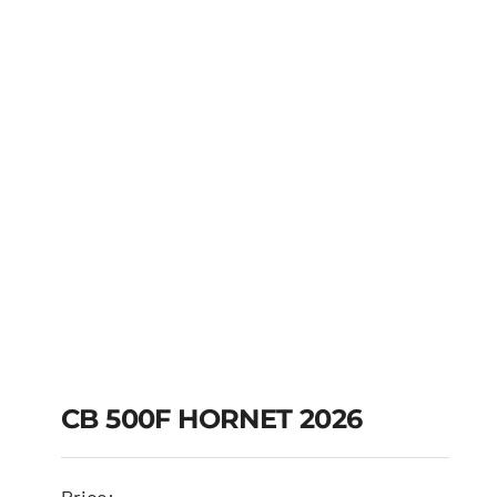
CB 500F HORNET 2026
CB 500F HORNET
Price: