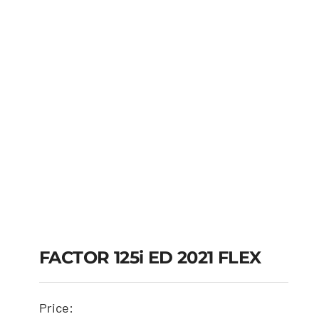
FACTOR 125i ED 2021 FLEX
FACTOR 125i ED 2021
Price: