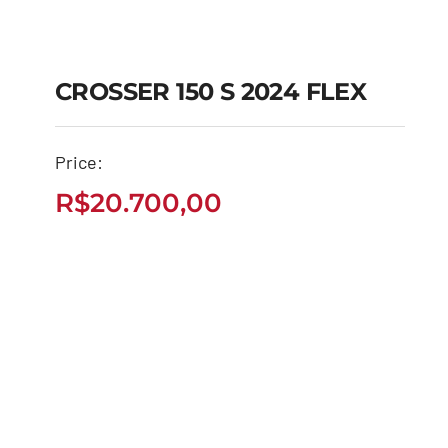
CROSSER 150 S 2024 FLEX
CROSSER 150 S 2024
Price:
FLEX
R$
20.700,00
R$
20.700,00