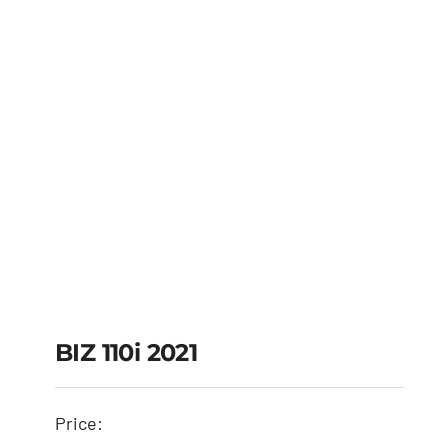
BIZ 110i 2021
Price:
BIZ 110i 2021