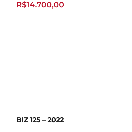
R$
14.700,00
R$
14.700,00
BIZ 125 – 2022