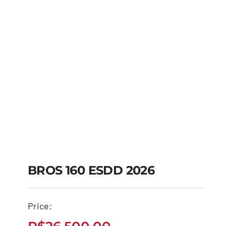
BROS 160 ESDD 2026
Price:
BROS 160 ESDD 2026