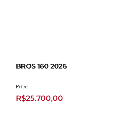
BROS 160 2026
Price:
BROS 160 2026
R$
25.700,00
R$
25.700,00