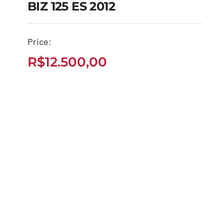
BIZ 125 ES 2012
Price:
BIZ 125 ES 2012
R$
12.500,00
R$
12.500,00