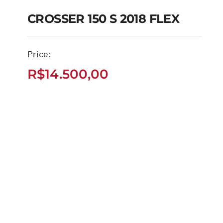
CROSSER 150 S 2018 FLEX
CROSSER 150 S 2018
Price:
FLEX
R$
14.500,00
R$
14.500,00