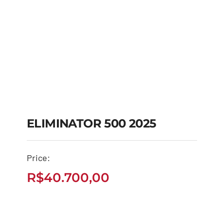
ELIMINATOR 500 2025
ELIMINATOR 500
Price:
2025
R$
40.700,00
R$
40.700,00