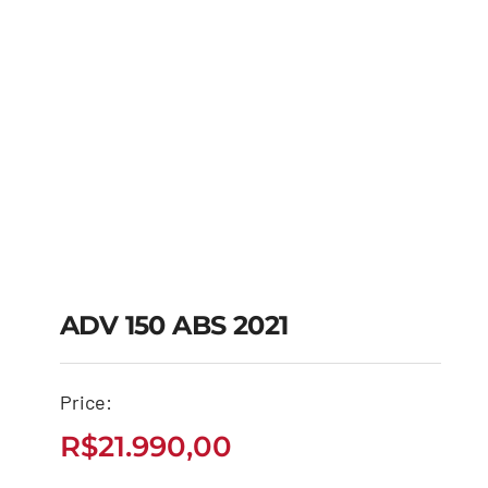
ADV 150 ABS 2021
Price:
ADV 150 ABS 2021
R$
21.990,00
R$
21.990,00