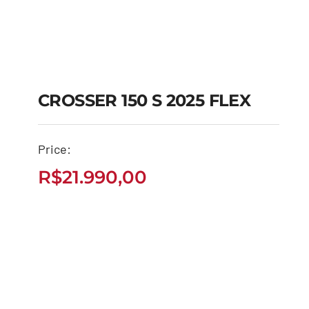
CROSSER 150 S 2025 FLEX
CROSSER 150 S 2025
Price:
FLEX
R$
21.990,00
R$
21.990,00