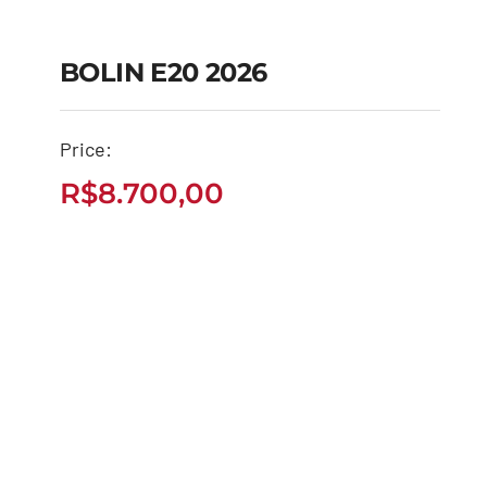
BOLIN E20 2026
Price:
BOLIN E20 2026
R$
8.700,00
R$
8.700,00