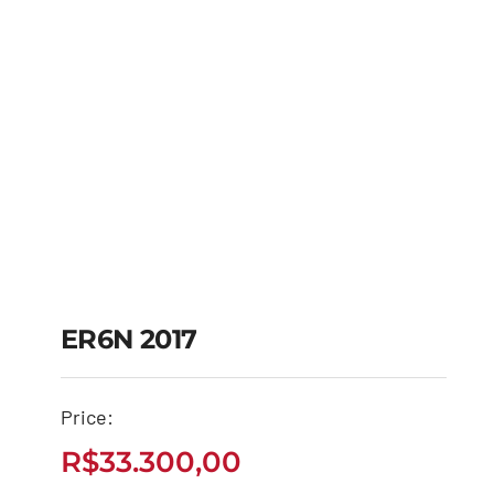
ER6N 2017
Price:
ER6N 2017
R$
33.300,00
R$
33.300,00