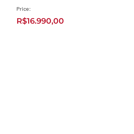
Price:
BIZ 125 – 2022
R$
16.990,00
R$
16.990,00