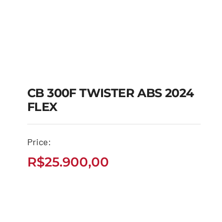
CB 300F TWISTER ABS 2024
FLEX
CB 300F TWISTER
ABS 2024 FLEX
Price:
R$
25.900,00
R$
25.900,00