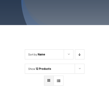
Sort by
Name
Show
12 Products