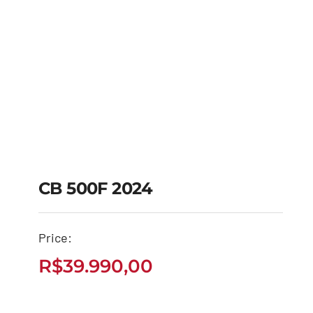
CB 500F 2024
Price:
CB 500F 2024
R$
39.990,00
R$
39.990,00