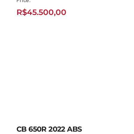
2026
R$
45.500,00
R$
45.500,00
CB 650R 2022 ABS