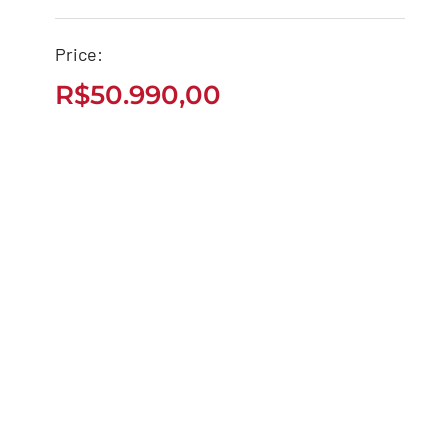
Price:
CB 650R 2022 ABS
R$
50.990,00
R$
50.990,00