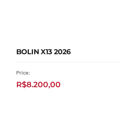
BOLIN X13 2026
Price:
BOLIN X13 2026
R$
8.200,00
R$
8.200,00