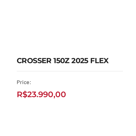
CROSSER 150Z 2025 FLEX
CROSSER 150Z 2025
Price:
FLEX
R$
23.990,00
R$
23.990,00