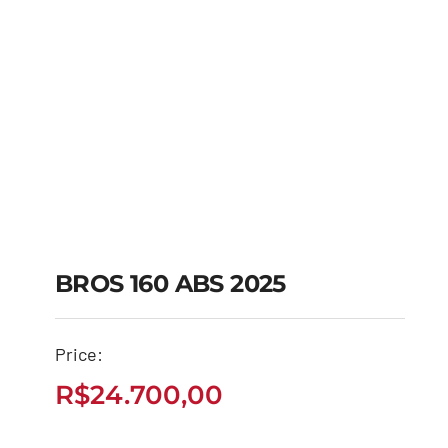
BROS 160 ABS 2025
Price:
BROS 160 ABS 2025
R$
24.700,00
R$
24.700,00