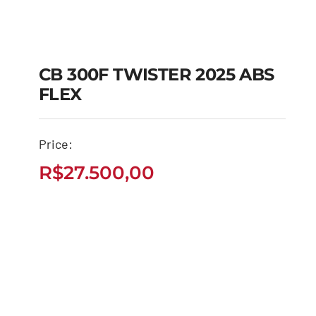
CB 300F TWISTER 2025 ABS
FLEX
CB 300F TWISTER
2025 ABS FLEX
Price:
R$
27.500,00
R$
27.500,00